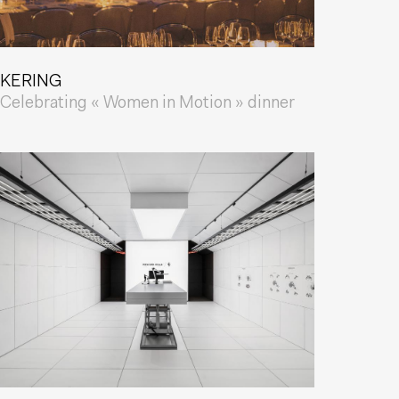
KERING
Celebrating « Women in Motion » dinner