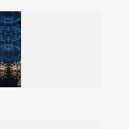
HUBLOT
Dubai Watch Week