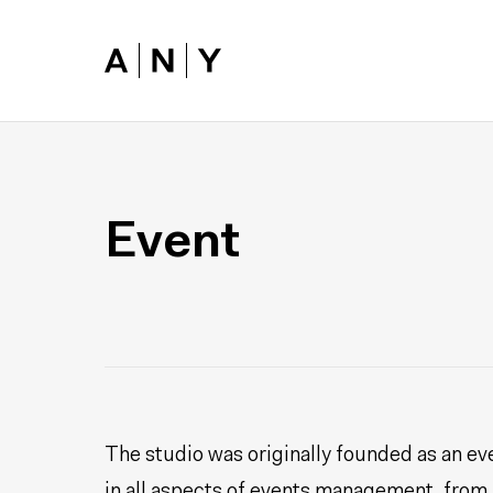
Skip to main content
Event
The studio was originally founded as an ev
in all aspects of events management, from l