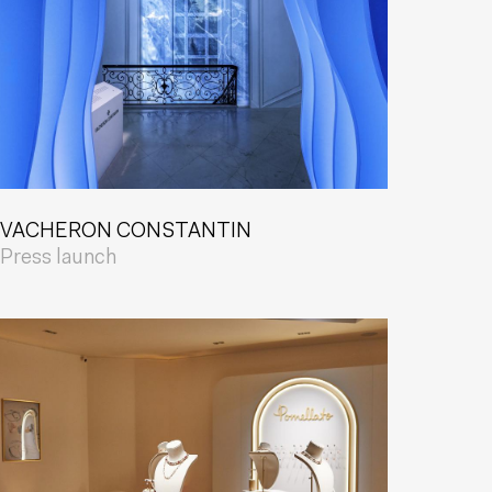
VACHERON CONSTANTIN
Press launch