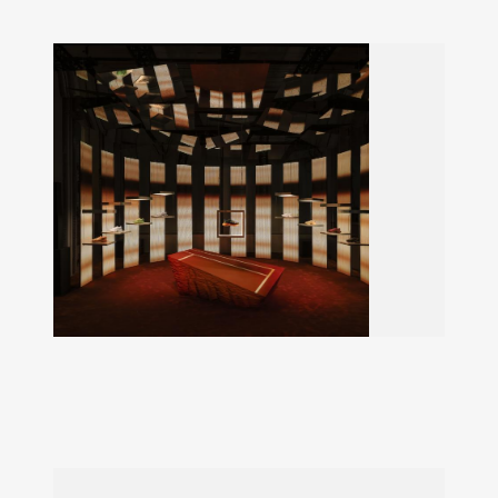
LACOSTE LIGHTCLUB
L003 Neo Shot launch exhibition