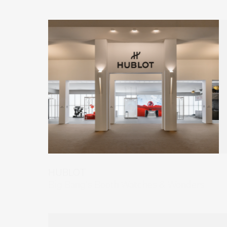
HUBLOT
Big Bang's Booth Watches & Wonders