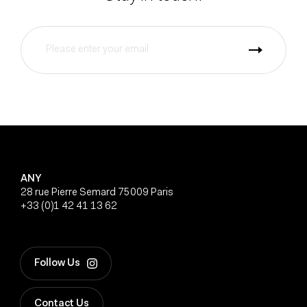
ANY
28 rue Pierre Semard 75009 Paris
+33 (0)1 42 41 13 62
Follow Us
Contact Us