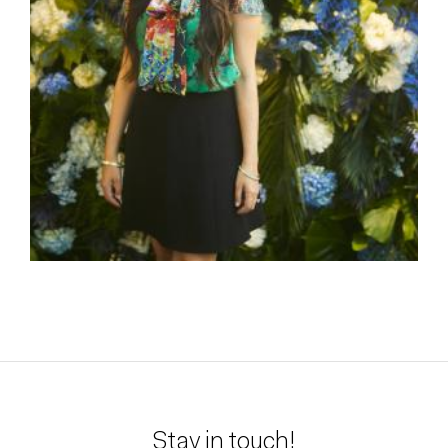
Stay in touch!