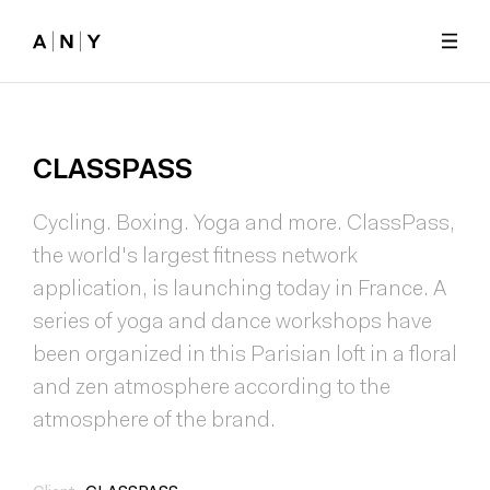
Skip to main content
CLASSPASS
Cycling. Boxing. Yoga and more. ClassPass,
the world's largest fitness network
application, is launching today in France. A
series of yoga and dance workshops have
been organized in this Parisian loft in a floral
and zen atmosphere according to the
atmosphere of the brand.