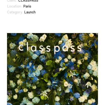
Client :
CLASSPASS
Location :
Paris
Category :
Launch