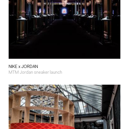
NIKE x JORDAN
MTM Jordan sneaker launch