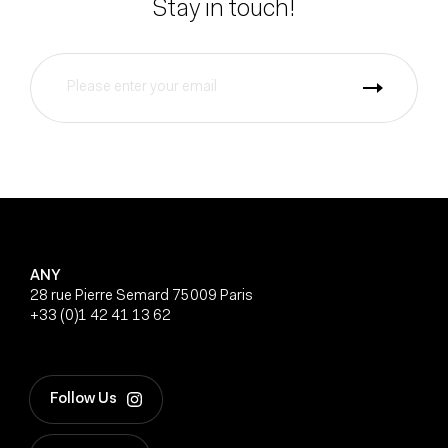
Stay in touch!
ANY
28 rue Pierre Semard 75009 Paris
+33 (0)1 42 41 13 62
Follow Us