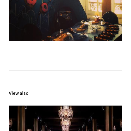
View also