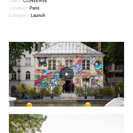
Client :
CONVERSE
Location :
Paris
Category :
Launch