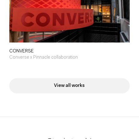
CONVERSE
Converse x Pinnacle collaboration
View all works