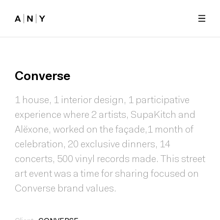
Skip to main content
Converse
1 house, 1 interior design, 1 participative
experience where 2 artists, SupaKitch and
Alëxone, worked on the façade,1 month of
celebration, 20 exclusive dinners, 14
concerts, 500 vinyl records made. This street
art event was a time for sharing focused on
Converse brand values.