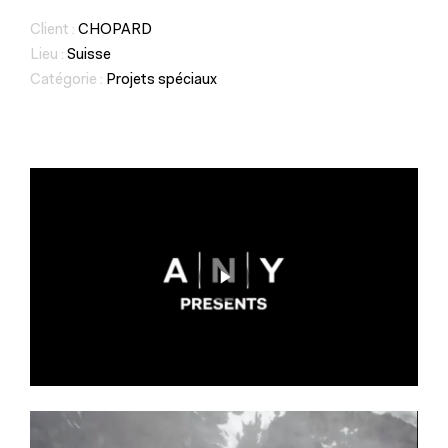
Client :
CHOPARD
Lieu :
Suisse
Catégorie :
Projets spéciaux