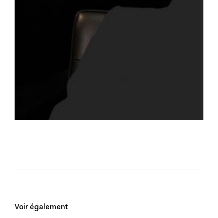
Voir également