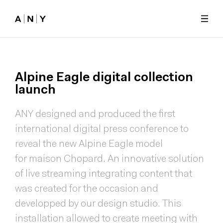
Skip to main content
Alpine
Eagle
digital
collection
launch
ANY designed and produced the first
international digital press conference to
reveal the new Alpine Eagle model
for maison Chopard. An innovative solution
of live streaming integrating content that
was created for the occasion and
developped by our design studio. This
installation allowed to create meeting with