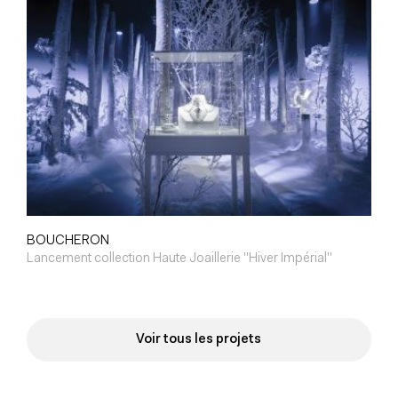
BOUCHERON
Lancement collection Haute Joaillerie "Hiver Impérial"
Voir tous les projets