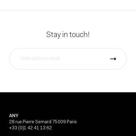
Stay in touch!
ANY
28 rue Pierre Semard 75009 Paris
+33 (0)1 42 41 13 62