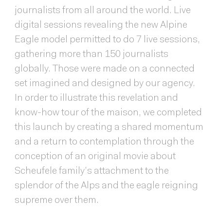
journalists from all around the world. Live
digital sessions revealing the new Alpine
Eagle model permitted to do 7 live sessions,
gathering more than 150 journalists
globally. Those were made on a connected
set imagined and designed by our agency.
In order to illustrate this revelation and
know-how tour of the maison, we completed
this launch by creating a shared momentum
and a return to contemplation through the
conception of an original movie about
Scheufele family’s attachment to the
splendor of the Alps and the eagle reigning
supreme over them.