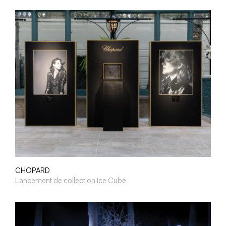
CHOPARD
Lancement de collection Ice Cube