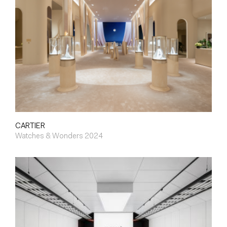
CARTIER
Watches & Wonders 2024