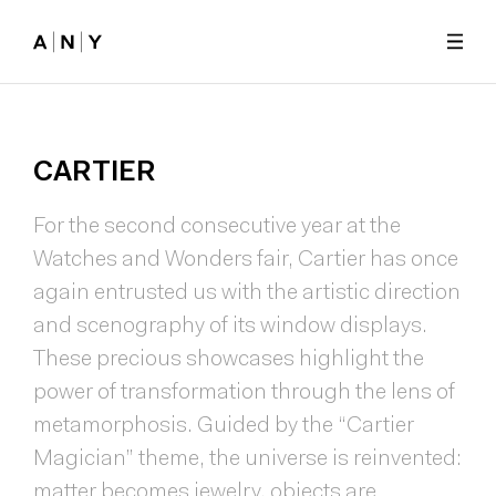
Skip to main content
CARTIER
For the second consecutive year at the
Watches and Wonders fair, Cartier has once
again entrusted us with the artistic direction
and scenography of its window displays.
These precious showcases highlight the
power of transformation through the lens of
metamorphosis. Guided by the “Cartier
Magician” theme, the universe is reinvented:
matter becomes jewelry, objects are