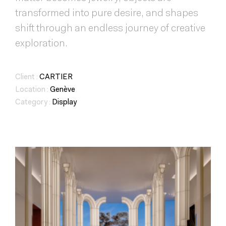
transformed into pure desire, and shapes
shift through an endless journey of creative
exploration.
Client :
CARTIER
Location :
Genève
Category :
Display