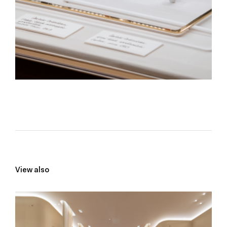
View also