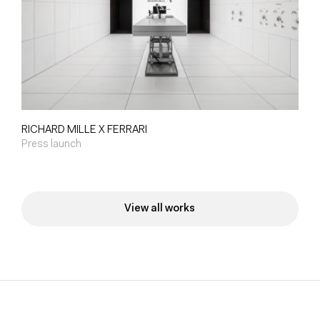
RICHARD MILLE X FERRARI
Press launch
View all works