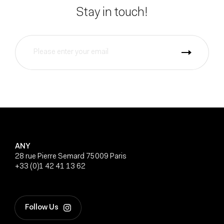
Stay in touch!
ANY
28 rue Pierre Semard 75009 Paris
+33 (0)1 42 41 13 62
Follow Us