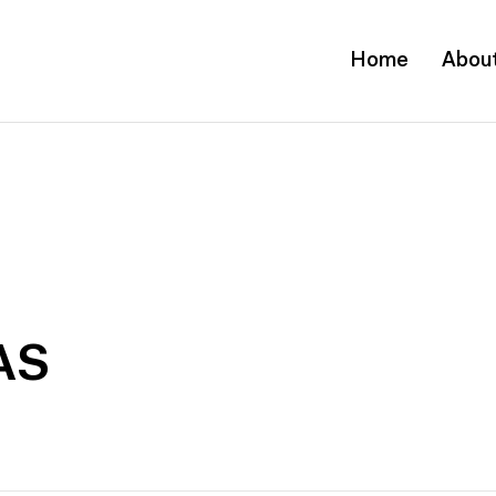
Home
Abou
AS