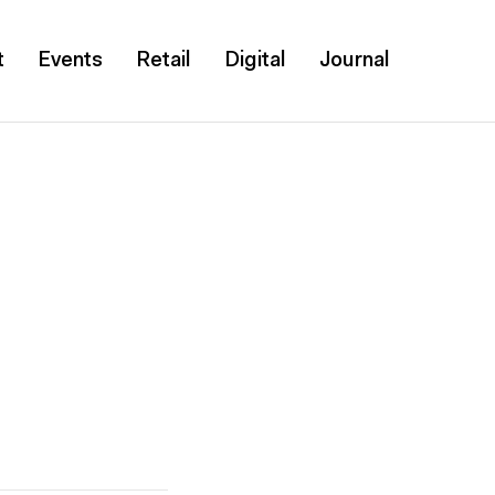
t
Events
Retail
Digital
Journal