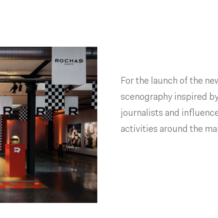
For the launch of the n
scenography inspired b
journalists and influenc
activities around the m