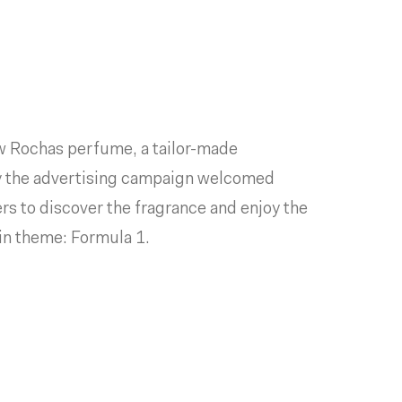
ew Rochas perfume, a tailor-made
y the advertising campaign welcomed
ers to discover the fragrance and enjoy the
ain theme: Formula 1.