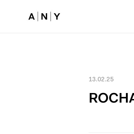
Skip to main content
13.02.25
ROCH