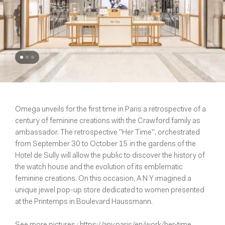
Omega unveils for the first time in Paris a retrospective of a
century of feminine creations with the Crawford family as
ambassador. The retrospective "Her Time", orchestrated
from September 30 to October 15 in the gardens of the
Hotel de Sully will allow the public to discover the history of
the watch house and the evolution of its emblematic
feminine creations. On this occasion, A N Y imagined a
unique jewel pop-up store dedicated to women presented
at the Printemps in Boulevard Haussmann.