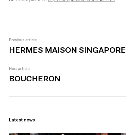
See more pictures :
https://any.paris/en/work/her-time
Previous article
HERMES MAISON SINGAPORE
Next article
BOUCHERON
Latest news