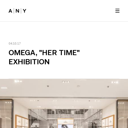
Skip to main content
04.10.17
OMEGA, "HER TIME"
EXHIBITION