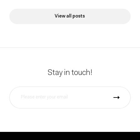
View all posts
Stay in touch!