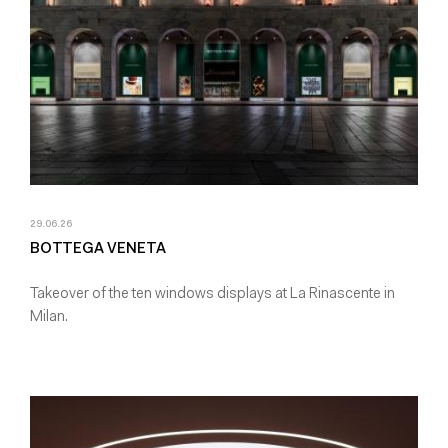
29.06.26
BOTTEGA VENETA
Takeover of the ten windows displays at La Rinascente in
Milan.