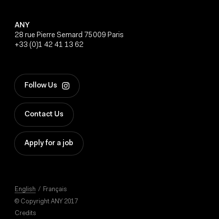
ANY
28 rue Pierre Semard 75009 Paris
+33 (0)1 42 41 13 62
Follow Us
Contact Us
Apply for a job
English
Français
© Copyright ANY 2017
Credits