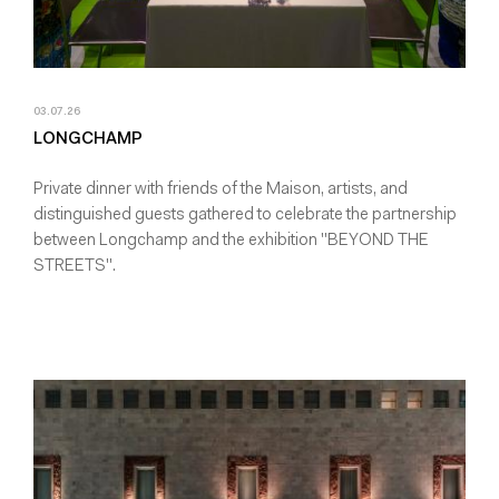
03.07.26
LONGCHAMP
Private dinner with friends of the Maison, artists, and
distinguished guests gathered to celebrate the partnership
between Longchamp and the exhibition "BEYOND THE
STREETS".