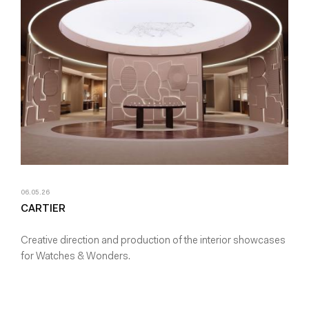
06.05.26
CARTIER
Creative direction and production of the interior showcases
for Watches & Wonders.