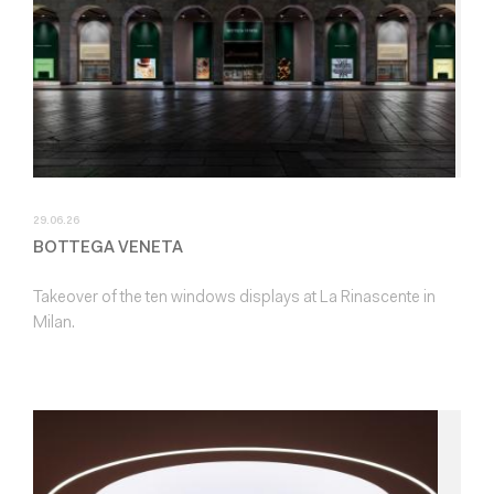
29.06.26
BOTTEGA VENETA
Takeover of the ten windows displays at La Rinascente in
Milan.