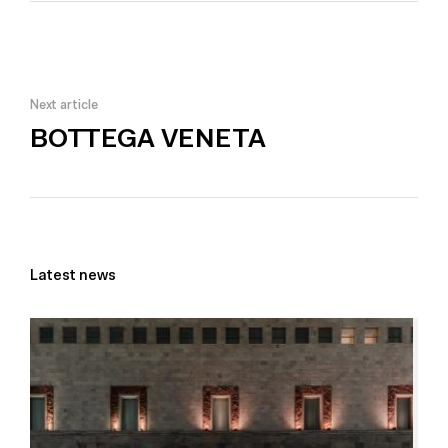
Next article
BOTTEGA VENETA
Latest news