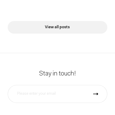
View all posts
Stay in touch!