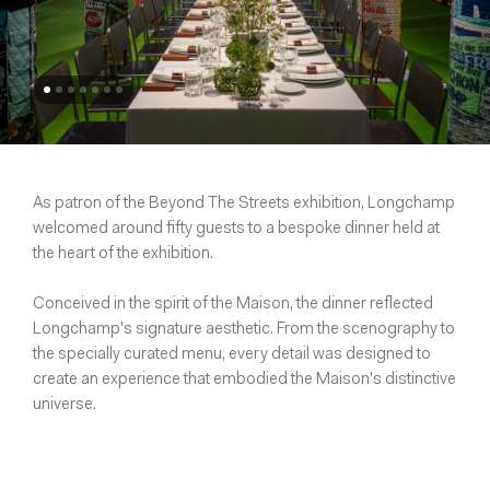
As patron of the Beyond The Streets exhibition, Longchamp
welcomed around fifty guests to a bespoke dinner held at
the heart of the exhibition.
Conceived in the spirit of the Maison, the dinner reflected
Longchamp's signature aesthetic. From the scenography to
the specially curated menu, every detail was designed to
create an experience that embodied the Maison's distinctive
universe.