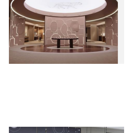
06.05.26
CARTIER
Creative direction and production of the interior showcases
for Watches & Wonders.