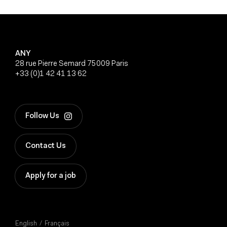
ANY
28 rue Pierre Semard 75009 Paris
+33 (0)1 42 41 13 62
Follow Us
Contact Us
Apply for a job
English
Français