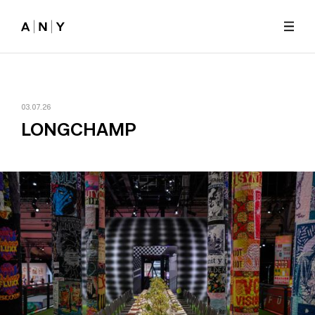
Skip to main content
03.07.26
LONGCHAMP