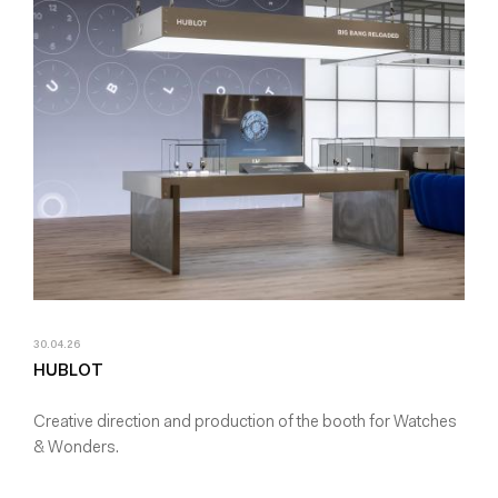
30.04.26
HUBLOT
Creative direction and production of the booth for Watches
& Wonders.